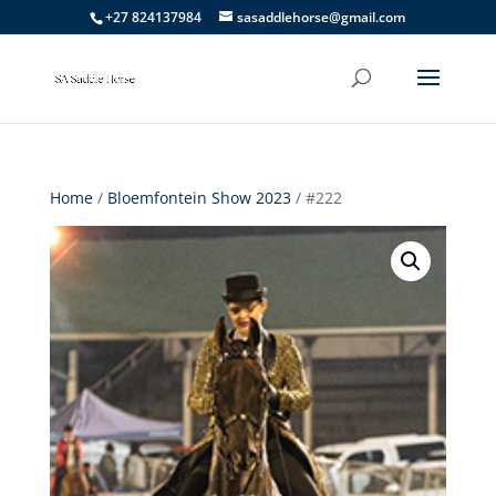
+27 824137984
sasaddlehorse@gmail.com
Home
/
Bloemfontein Show 2023
/ #222