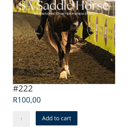
#222
R
100,00
#222
Add to cart
quantity