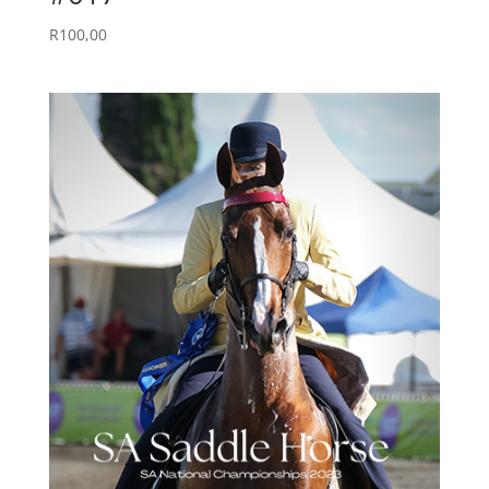
R
100,00