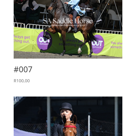
#007
R
100,00