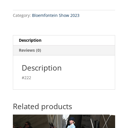
Category:
Bloemfontein Show 2023
Description
Reviews (0)
Description
#222
Related products