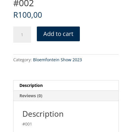
#002
R
100,00
#002
Add to cart
quantity
Category:
Bloemfontein Show 2023
Description
Reviews (0)
Description
#001