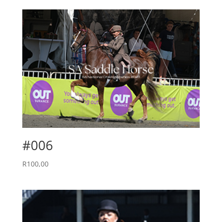
#006
R
100,00