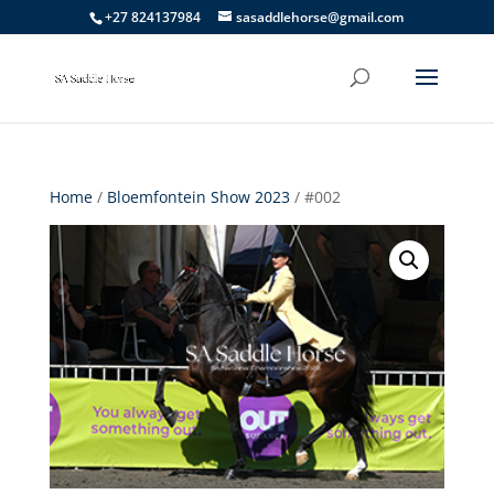
+27 824137984
sasaddlehorse@gmail.com
Home
/
Bloemfontein Show 2023
/ #002