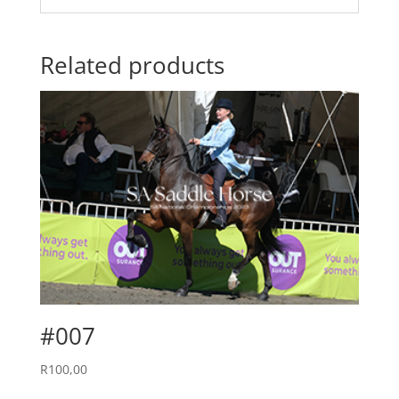
Related products
#007
R
100,00